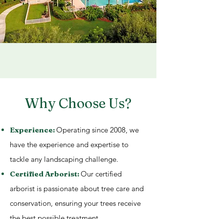
Why Choose Us?
Experience:
Operating since 2008, we
have the experience and expertise to
tackle any landscaping challenge.
Certified Arborist:
Our certified
arborist is passionate about tree care and
conservation, ensuring your trees receive
the best possible treatment.