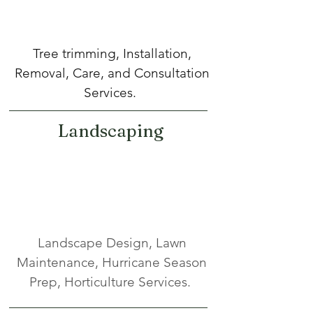
Tree trimming, Installation,
Removal, Care, and Consultation
Services.
Landscaping
Landscape Design, Lawn
Maintenance, Hurricane Season
Prep, Horticulture Services.