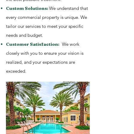
Custom Solutions:
We understand that
every commercial property is unique. We
tailor our services to meet your specific
needs and budget.
Customer Satisfaction:
We work
closely with you to ensure your vision is
realized, and your expectations are
exceeded.