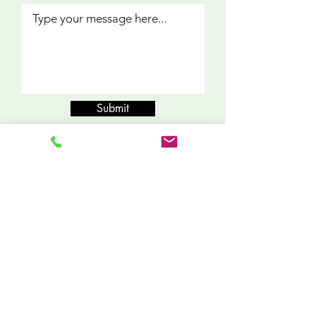
Submit
What Our
Clients Say
"My experience with 2407 Services, Inc.
was remarkable. I couldn’t have
decided to go with a better company.
Omar was dependable,