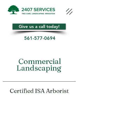
Give us a call today!
561-577-0694
Commercial
Landscaping
Certified ISA Arborist