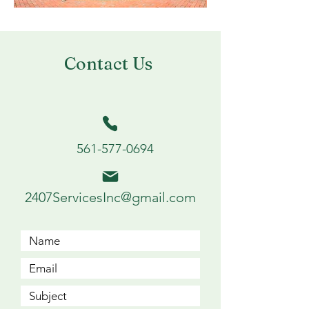
Contact Us
561-577-0694
2407ServicesInc@gmail.com