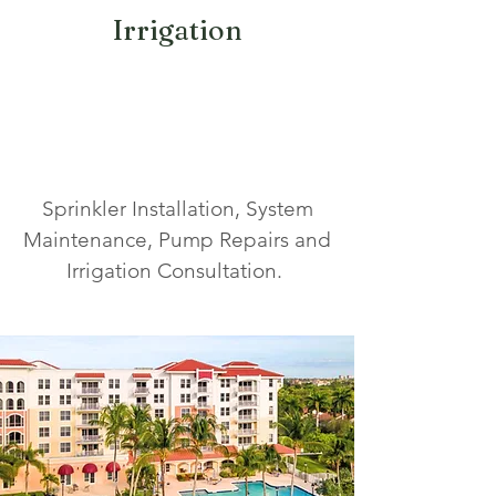
Irrigation
Sprinkler Installation, System
Maintenance, Pump Repairs and
Irrigation Consultation.